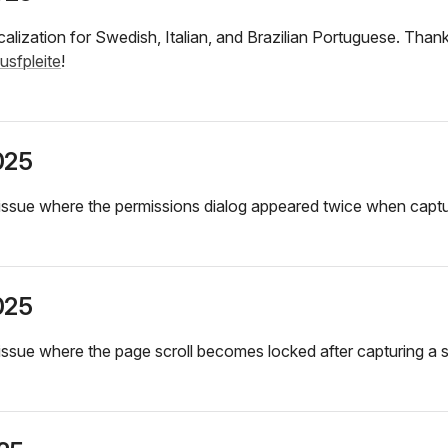
alization for Swedish, Italian, and Brazilian Portuguese. Tha
usfpleite
!
025
issue where the permissions dialog appeared twice when captu
025
issue where the page scroll becomes locked after capturing a