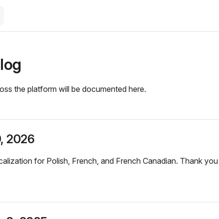
log
oss the platform will be documented here.
9, 2026
alization for Polish, French, and French Canadian. Thank yo