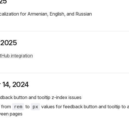
25
alization for Armenian, English, and Russian
 2025
tHub integration
 14, 2024
dback button and tooltip z-index issues
d from
to
values for feedback button and tooltip to 
rem
px
ween pages