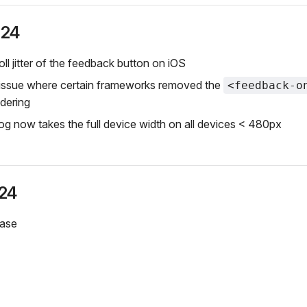
024
ll jitter of the feedback button on iOS
 issue where certain frameworks removed the
<feedback-o
ndering
og now takes the full device width on all devices < 480px
024
ease