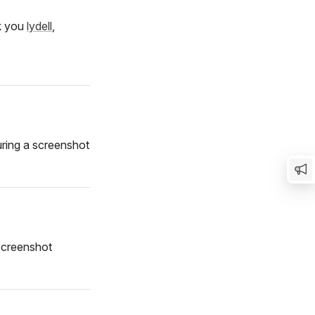
nk you
lydell
,
ring a screenshot
 screenshot