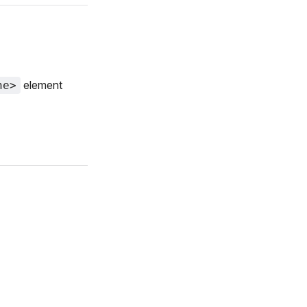
element
ne>