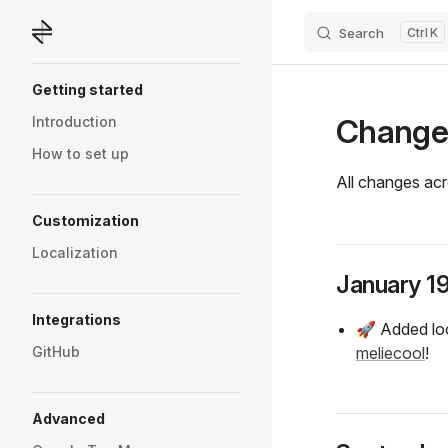
Search
K
Skip to content
Sidebar Navigation
Getting started
Change
Introduction
How to set up
All changes acr
Customization
Localization
January 1
Integrations
🚀 Added loc
GitHub
meliecool
!
Advanced