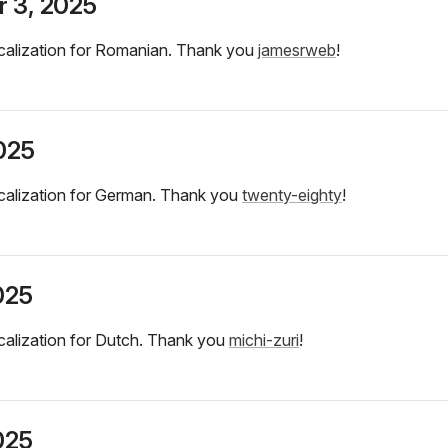
 3, 2025
calization for Romanian. Thank you
jamesrweb
!
2025
calization for German. Thank you
twenty-eighty
!
025
alization for Dutch. Thank you
michi-zuri
!
025