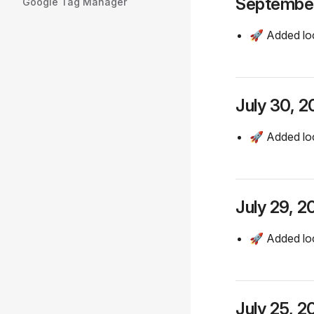
September
Google Tag Manager
🚀 Added lo
July 30, 
🚀 Added lo
July 29, 2
🚀 Added loc
July 25, 2