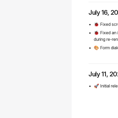
July 16, 2
🐞 Fixed scro
🐞 Fixed an
during re-re
🎨 Form dial
July 11, 2
🚀 Initial rel