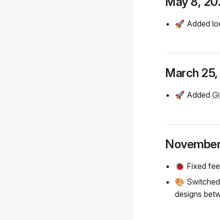
May 8, 20
🚀 Added loc
March 25,
🚀 Added
Gi
November
🐞 Fixed fee
🎨 Switche
designs bet