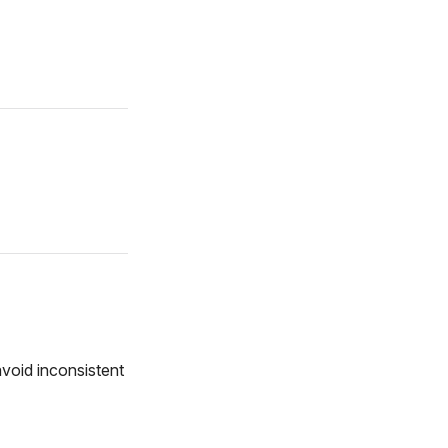
avoid inconsistent