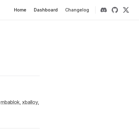
Main Navigation
Home
Dashboard
Changelog
u
mbablok
,
xballoy
,