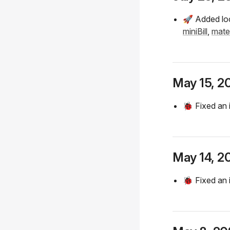
🚀 Added loc
miniBill
,
mate
May 15, 2
🐞 Fixed an 
May 14, 2
🐞 Fixed an 